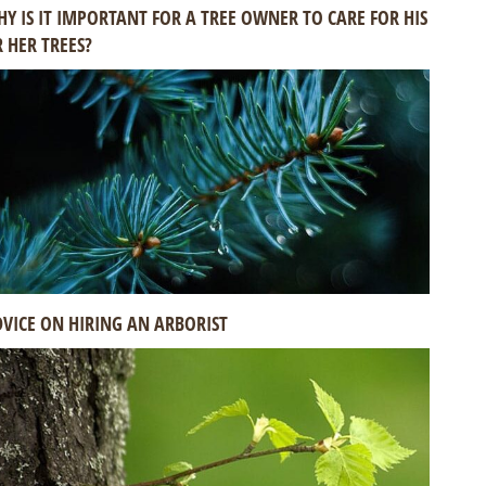
Y IS IT IMPORTANT FOR A TREE OWNER TO CARE FOR HIS
 HER TREES?
VICE ON HIRING AN ARBORIST