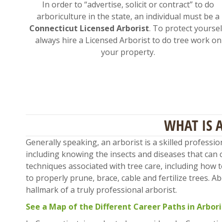
In order to “advertise, solicit or contract” to do
arboriculture in the state, an individual must be a
Connecticut Licensed Arborist
. To protect yoursel
always hire a Licensed Arborist to do tree work on
your property.
WHAT IS 
Generally speaking, an arborist is a skilled professi
including knowing the insects and diseases that can 
techniques associated with tree care, including how 
to properly prune, brace, cable and fertilize trees. 
hallmark of a truly professional arborist.
See a Map of the Different Career Paths in Arbor