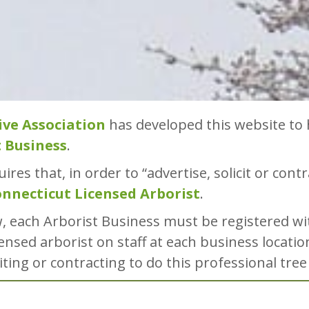
ive Association
has developed this website to 
t Business
.
ires that, in order to “advertise, solicit or cont
nnecticut Licensed Arborist
.
w, each Arborist Business must be registered w
ensed arborist on staff at each business locatio
citing or contracting to do this professional tree