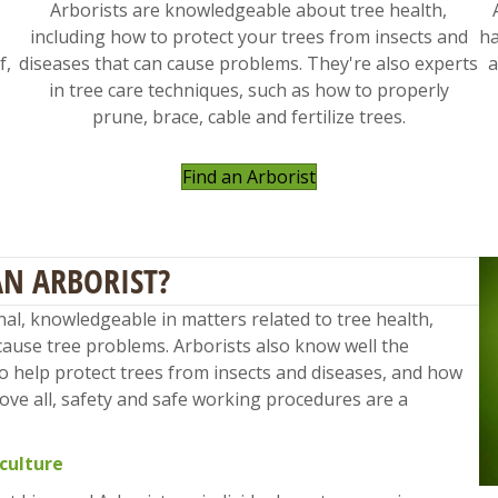
Arborists are knowledgeable about tree health,
including how to protect your trees from insects and
ha
f,
diseases that can cause problems. They're also experts
a
in tree care techniques, such as how to properly
prune, brace, cable and fertilize trees.
Find an Arborist
AN ARBORIST?
onal, knowledgeable in matters related to tree health,
cause tree problems. Arborists also know well the
to help protect trees from insects and diseases, and how
Above all, safety and safe working procedures are a
iculture