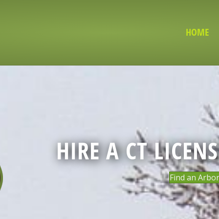
HOME
HIRE A CT LICEN
Find an Arbor