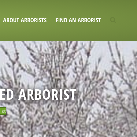
ABOUT ARBORISTS
FIND AN ARBORIST
SED ARBORIST
ist