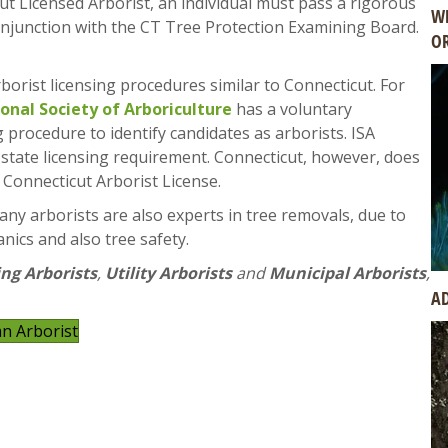
ut Licensed Arborist, an individual must pass a rigorous
WH
njunction with the CT Tree Protection Examining Board.
OR
borist licensing procedures similar to Connecticut. For
ional Society of Arboriculture
has a voluntary
g procedure to identify candidates as arborists. ISA
 a state licensing requirement. Connecticut, however, does
e Connecticut Arborist License.
any arborists are also experts in tree removals, due to
nics and also tree safety.
ng Arborists
,
Utility Arborists
and
Municipal Arborists
,
AD
an Arborist