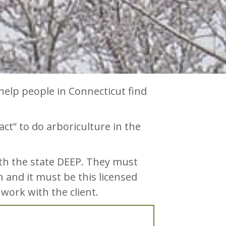
help people in Connecticut find
ract” to do arboriculture in the
ith the state DEEP. They must
n and it must be this licensed
 work with the client.