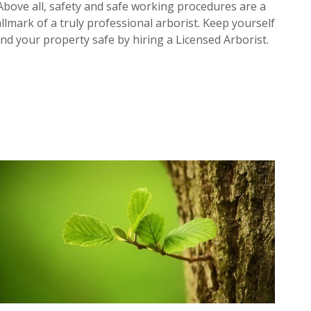
Above all, safety and safe working procedures are a
llmark of a truly professional arborist. Keep yourself
nd your property safe by hiring a Licensed Arborist.