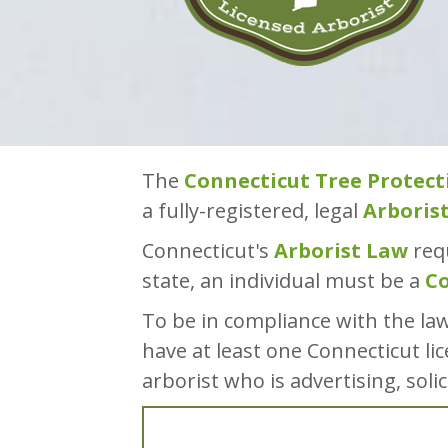
The
Connecticut Tree Protect
a fully-registered, legal
Arboris
Connecticut's
Arborist Law
requ
state, an individual must be a
Co
To be in compliance with the la
have at least one Connecticut lic
arborist who is advertising, soli