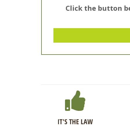
Click the button be
IT'S THE LAW