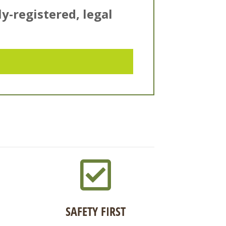
ly-registered, legal
SAFETY FIRST