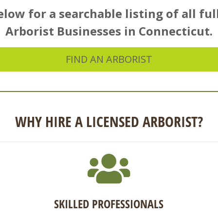
low for a searchable listing of all ful
Arborist Businesses in Connecticut.
FIND AN ARBORIST
WHY HIRE A LICENSED ARBORIST?
SKILLED PROFESSIONALS