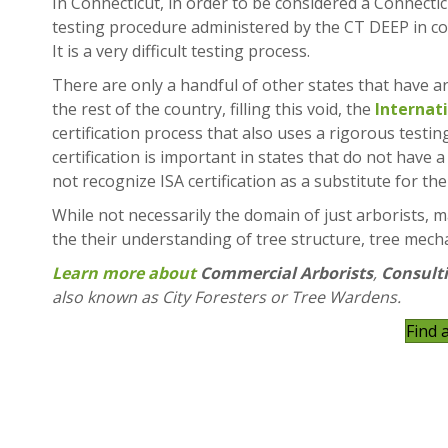
In Connecticut, in order to be considered a Connectic
testing procedure administered by the CT DEEP in co
It is a very difficult testing process.
There are only a handful of other states that have ar
the rest of the country, filling this void, the
Internat
certification process that also uses a rigorous testin
certification is important in states that do not have
not recognize ISA certification as a substitute for th
While not necessarily the domain of just arborists, m
the their understanding of tree structure, tree mecha
Learn more about
Commercial Arborists
,
Consulti
also known as City Foresters or Tree Wardens.
Find 