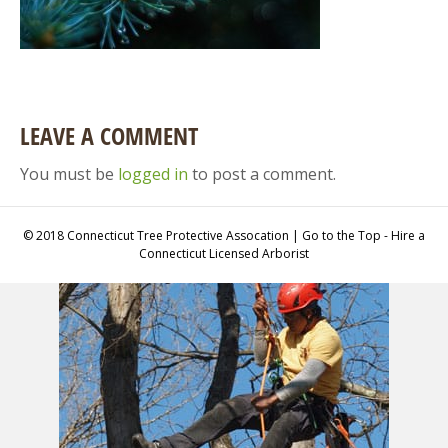
LEAVE A COMMENT
You must be
logged in
to post a comment.
© 2018 Connecticut Tree Protective Assocation | Go to the Top - Hire a
Connecticut Licensed Arborist