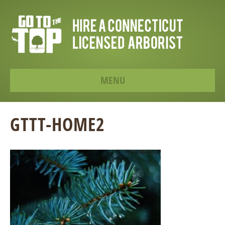
MENU
GTTT-HOME2