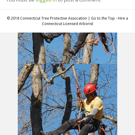
© 2018 Connecticut Tree Protective Assocation | Go to the Top - Hire a
Connecticut Licensed Arborist