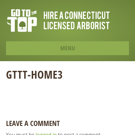
MENU
GTTT-HOME3
LEAVE A COMMENT
You must be
logged in
to post a comment.